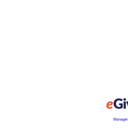
Manager 